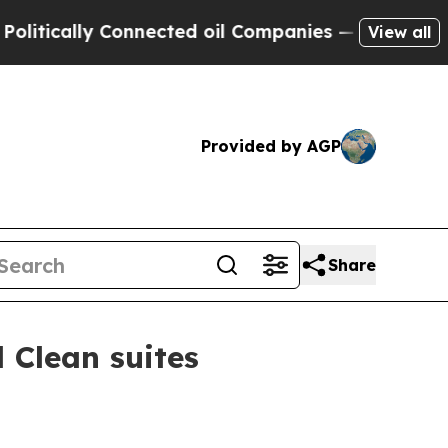
tically Connected oil Companies — not Taxpayers
View all
Provided by AGP
Share
 Clean suites