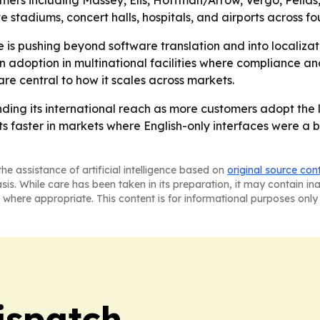
rs including Massey, Elis, Hoffman/Arrow, Vergo, Pelias,
tadiums, concert halls, hospitals, and airports across fou
is pushing beyond software translation and into localizat
doption in multinational facilities where compliance and
re central to how it scales across markets.
nding its international reach as more customers adopt the
 faster in markets where English-only interfaces were a bar
he assistance of artificial intelligence based on
original source con
asis. While care has been taken in its preparation, it may contain i
 where appropriate. This content is for informational purposes only 
ispatch