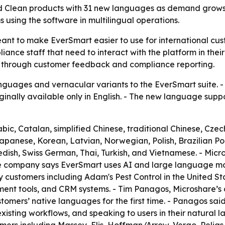
d Clean products with 31 new languages as demand grows 
 using the software in multilingual operations.
nt to make EverSmart easier to use for international cust
iance staff that need to interact with the platform in thei
 through customer feedback and compliance reporting.
uages and vernacular variants to the EverSmart suite. - 
inally available only in English. - The new language supp
c, Catalan, simplified Chinese, traditional Chinese, Czech
Japanese, Korean, Latvian, Norwegian, Polish, Brazilian 
dish, Swiss German, Thai, Turkish, and Vietnamese. - Micro
e company says EverSmart uses AI and large language mode
customers including Adam's Pest Control in the United Sta
ment tools, and CRM systems. - Tim Panagos, Microshare’s 
stomers’ native languages for the first time. - Panagos sai
xisting workflows, and speaking to users in their natural 