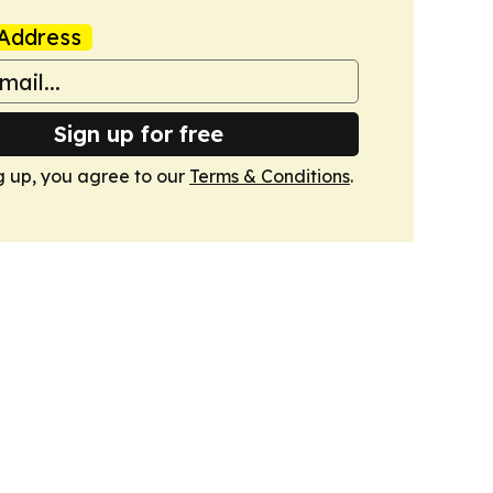
Address
Sign up for free
g up, you agree to our
Terms & Conditions
.