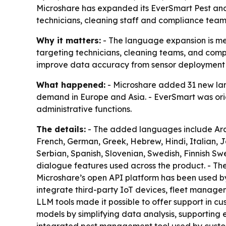
Microshare has expanded its EverSmart Pest an
technicians, cleaning staff and compliance teams
Why it matters:
- The language expansion is mea
targeting technicians, cleaning teams, and compl
improve data accuracy from sensor deployment
What happened:
- Microshare added 31 new lang
demand in Europe and Asia. - EverSmart was orig
administrative functions.
The details:
- The added languages include Arabi
French, German, Greek, Hebrew, Hindi, Italian, 
Serbian, Spanish, Slovenian, Swedish, Finnish Swe
dialogue features used across the product. - Th
Microshare’s open API platform has been used by 
integrate third-party IoT devices, fleet manage
LLM tools made it possible to offer support in cu
models by simplifying data analysis, supporting e