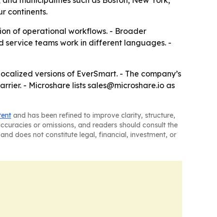
 and municipalities such as Boston, New York,
r continents.
ion of operational workflows. - Broader
 service teams work in different languages. -
 localized versions of EverSmart. - The company’s
rier. - Microshare lists sales@microshare.io as
tent
and has been refined to improve clarity, structure,
naccuracies or omissions, and readers should consult the
and does not constitute legal, financial, investment, or