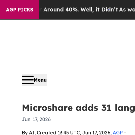
a Floor Around 40%. Well, it Didn’t
As war Wit
AGP PICKS
Menu
Microshare adds 31 lang
Jun. 17, 2026
By AI, Created 13:45 UTC, Jun 17, 2026,
AGP
-