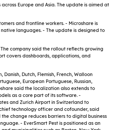
across Europe and Asia. The update is aimed at
omers and frontline workers. - Microshare is
r native languages. - The update is designed to
The company said the rollout reflects growing
ort covers dashboards, applications, and
, Danish, Dutch, Flemish, French, Walloon
Portuguese, European Portuguese, Russian,
share said the localization also extends to
ls as a core part of its software. -
tes and Zurich Airport in Switzerland to
chief technology officer and cofounder, said
d the change reduces barriers to digital business
language. - EverSmart Pest is positioned as an