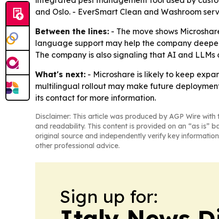
integrated pest management tool used by custome
and Oslo. - EverSmart Clean and Washroom serve s
Between the lines:
- The move shows Microshare 
language support may help the company deepen a
The company is also signaling that AI and LLMs a
What's next:
- Microshare is likely to keep expa
multilingual rollout may make future deployments
its contact for more information.
Disclaimer: This article was produced by AGP Wire with t
and readability. This content is provided on an “as is” b
original source and independently verify key information
other professional advice.
Sign up for:
Italy News D