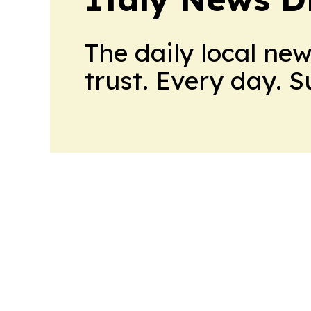
The daily local ne
trust. Every day. 