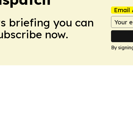
Email 
ws briefing you can
Subscribe now.
By signin