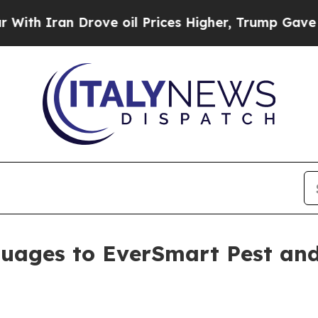
h Iran Drove oil Prices Higher, Trump Gave Poli
uages to EverSmart Pest and