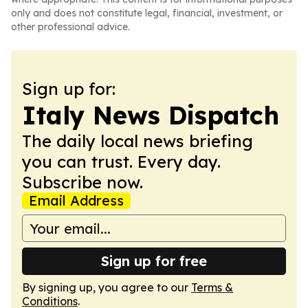
only and does not constitute legal, financial, investment, or
other professional advice.
Sign up for:
Italy News Dispatch
The daily local news briefing
you can trust. Every day.
Subscribe now.
Email Address
Sign up for free
By signing up, you agree to our
Terms &
Conditions
.