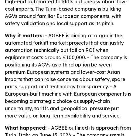
high-end automated forklifts but uneasy about low-
cost imports. The Turin-based company is building
AGVs around familiar European components, with
safety validation and local support as its pitch.
Why it matters:
- AGBEE is aiming at a gap in the
automated forklift market: projects that can justify
automation technically but fail on ROI when
equipment costs around €100,000. - The company is
positioning its AGVs as a third option between
premium European systems and lower-cost Asian
imports that can raise concerns about safety, spare
parts, support and technology transparency. - A
European-built machine with European components is
becoming a strategic choice as supply-chain
uncertainty, tariffs and geopolitical pressure put
more value on long-term availability and service.
What happened:
- AGBEE outlined its approach from
Turin, Italy, on June 15, 2026. - The company says it