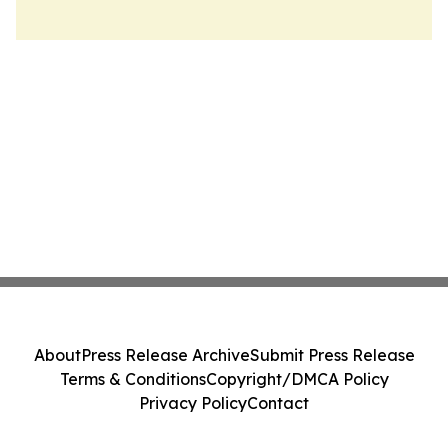
About
Press Release Archive
Submit Press Release
Terms & Conditions
Copyright/DMCA Policy
Privacy Policy
Contact