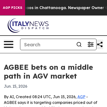
ollapse
Chaos in Chattanooga. Newspaper Owner Calls 
AGP PICKS
AGBEE bets on a middle
path in AGV market
Jun. 15, 2026
By AI, Created 08:24 UTC, Jun 15, 2026,
AGP
-
AGBEE says it is targeting companies priced out of