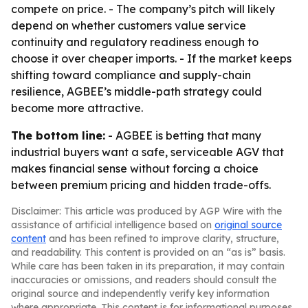
compete on price. - The company’s pitch will likely
depend on whether customers value service
continuity and regulatory readiness enough to
choose it over cheaper imports. - If the market keeps
shifting toward compliance and supply-chain
resilience, AGBEE’s middle-path strategy could
become more attractive.
The bottom line:
- AGBEE is betting that many
industrial buyers want a safe, serviceable AGV that
makes financial sense without forcing a choice
between premium pricing and hidden trade-offs.
Disclaimer: This article was produced by AGP Wire with the
assistance of artificial intelligence based on
original source
content
and has been refined to improve clarity, structure,
and readability. This content is provided on an “as is” basis.
While care has been taken in its preparation, it may contain
inaccuracies or omissions, and readers should consult the
original source and independently verify key information
where appropriate. This content is for informational purposes