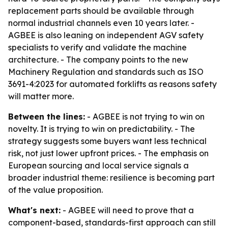
replacement parts should be available through
normal industrial channels even 10 years later. -
AGBEE is also leaning on independent AGV safety
specialists to verify and validate the machine
architecture. - The company points to the new
Machinery Regulation and standards such as ISO
3691-4:2023 for automated forklifts as reasons safety
will matter more.
Between the lines:
- AGBEE is not trying to win on
novelty. It is trying to win on predictability. - The
strategy suggests some buyers want less technical
risk, not just lower upfront prices. - The emphasis on
European sourcing and local service signals a
broader industrial theme: resilience is becoming part
of the value proposition.
What's next:
- AGBEE will need to prove that a
component-based, standards-first approach can still