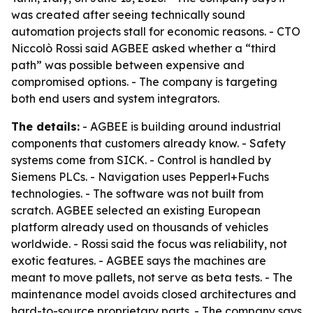
was created after seeing technically sound
automation projects stall for economic reasons. - CTO
Niccolò Rossi said AGBEE asked whether a “third
path” was possible between expensive and
compromised options. - The company is targeting
both end users and system integrators.
The details:
- AGBEE is building around industrial
components that customers already know. - Safety
systems come from SICK. - Control is handled by
Siemens PLCs. - Navigation uses Pepperl+Fuchs
technologies. - The software was not built from
scratch. AGBEE selected an existing European
platform already used on thousands of vehicles
worldwide. - Rossi said the focus was reliability, not
exotic features. - AGBEE says the machines are
meant to move pallets, not serve as beta tests. - The
maintenance model avoids closed architectures and
hard-to-source proprietary parts. - The company says