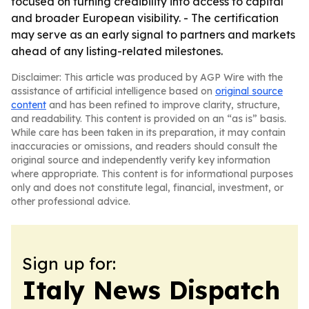
focused on turning credibility into access to capital
and broader European visibility. - The certification
may serve as an early signal to partners and markets
ahead of any listing-related milestones.
Disclaimer: This article was produced by AGP Wire with the
assistance of artificial intelligence based on
original source
content
and has been refined to improve clarity, structure,
and readability. This content is provided on an “as is” basis.
While care has been taken in its preparation, it may contain
inaccuracies or omissions, and readers should consult the
original source and independently verify key information
where appropriate. This content is for informational purposes
only and does not constitute legal, financial, investment, or
other professional advice.
Sign up for:
Italy News Dispatch