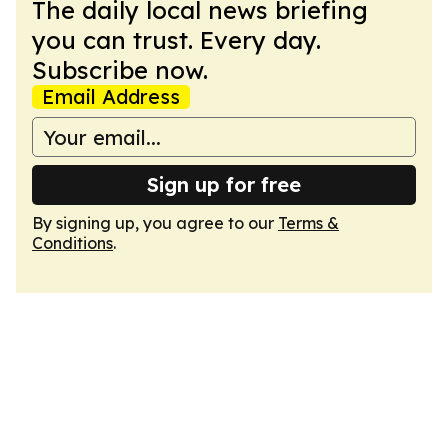
The daily local news briefing
you can trust. Every day.
Subscribe now.
Email Address
Sign up for free
By signing up, you agree to our
Terms &
Conditions
.