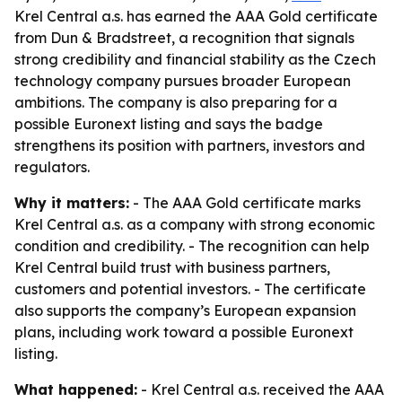
Krel Central a.s. has earned the AAA Gold certificate
from Dun & Bradstreet, a recognition that signals
strong credibility and financial stability as the Czech
technology company pursues broader European
ambitions. The company is also preparing for a
possible Euronext listing and says the badge
strengthens its position with partners, investors and
regulators.
Why it matters:
- The AAA Gold certificate marks
Krel Central a.s. as a company with strong economic
condition and credibility. - The recognition can help
Krel Central build trust with business partners,
customers and potential investors. - The certificate
also supports the company’s European expansion
plans, including work toward a possible Euronext
listing.
What happened:
- Krel Central a.s. received the AAA