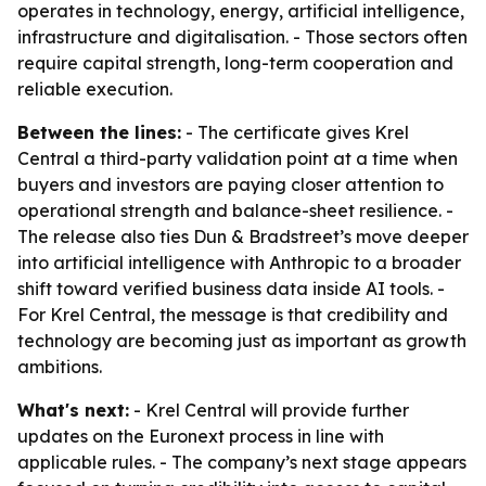
operates in technology, energy, artificial intelligence,
infrastructure and digitalisation. - Those sectors often
require capital strength, long-term cooperation and
reliable execution.
Between the lines:
- The certificate gives Krel
Central a third-party validation point at a time when
buyers and investors are paying closer attention to
operational strength and balance-sheet resilience. -
The release also ties Dun & Bradstreet’s move deeper
into artificial intelligence with Anthropic to a broader
shift toward verified business data inside AI tools. -
For Krel Central, the message is that credibility and
technology are becoming just as important as growth
ambitions.
What's next:
- Krel Central will provide further
updates on the Euronext process in line with
applicable rules. - The company’s next stage appears