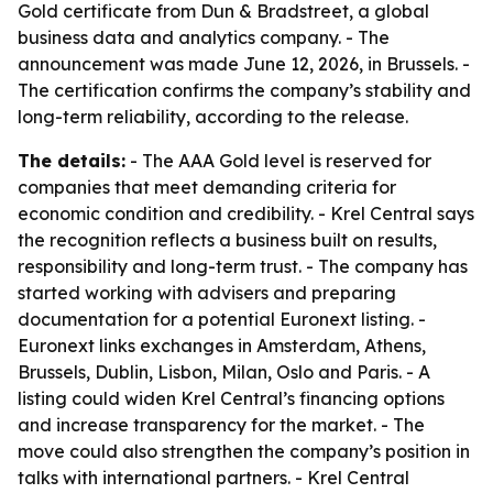
Gold certificate from Dun & Bradstreet, a global
business data and analytics company. - The
announcement was made June 12, 2026, in Brussels. -
The certification confirms the company’s stability and
long-term reliability, according to the release.
The details:
- The AAA Gold level is reserved for
companies that meet demanding criteria for
economic condition and credibility. - Krel Central says
the recognition reflects a business built on results,
responsibility and long-term trust. - The company has
started working with advisers and preparing
documentation for a potential Euronext listing. -
Euronext links exchanges in Amsterdam, Athens,
Brussels, Dublin, Lisbon, Milan, Oslo and Paris. - A
listing could widen Krel Central’s financing options
and increase transparency for the market. - The
move could also strengthen the company’s position in
talks with international partners. - Krel Central