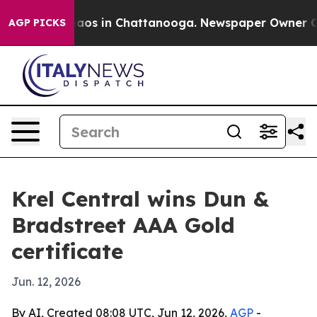
Collapse
Chaos in Chattanooga. Newspaper Owner Calls
AGP PICKS
Krel Central wins Dun &
Bradstreet AAA Gold
certificate
Jun. 12, 2026
By AI, Created 08:08 UTC, Jun 12, 2026,
AGP
-