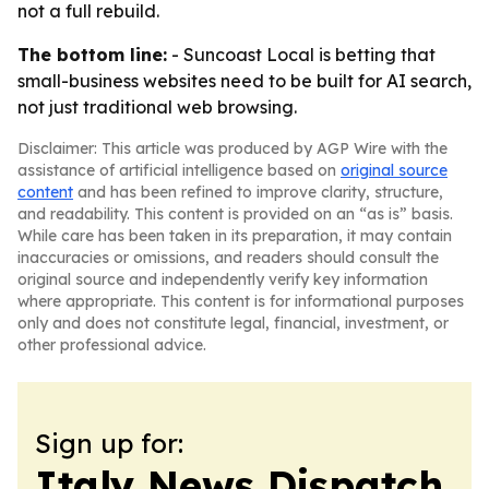
not a full rebuild.
The bottom line:
- Suncoast Local is betting that
small-business websites need to be built for AI search,
not just traditional web browsing.
Disclaimer: This article was produced by AGP Wire with the
assistance of artificial intelligence based on
original source
content
and has been refined to improve clarity, structure,
and readability. This content is provided on an “as is” basis.
While care has been taken in its preparation, it may contain
inaccuracies or omissions, and readers should consult the
original source and independently verify key information
where appropriate. This content is for informational purposes
only and does not constitute legal, financial, investment, or
other professional advice.
Sign up for:
Italy News Dispatch