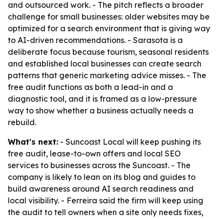
and outsourced work. - The pitch reflects a broader
challenge for small businesses: older websites may be
optimized for a search environment that is giving way
to AI-driven recommendations. - Sarasota is a
deliberate focus because tourism, seasonal residents
and established local businesses can create search
patterns that generic marketing advice misses. - The
free audit functions as both a lead-in and a
diagnostic tool, and it is framed as a low-pressure
way to show whether a business actually needs a
rebuild.
What's next:
- Suncoast Local will keep pushing its
free audit, lease-to-own offers and local SEO
services to businesses across the Suncoast. - The
company is likely to lean on its blog and guides to
build awareness around AI search readiness and
local visibility. - Ferreira said the firm will keep using
the audit to tell owners when a site only needs fixes,