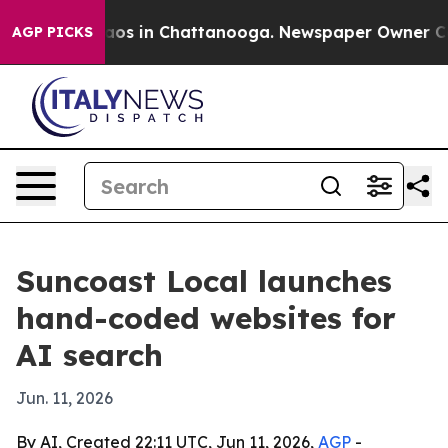
llapse
Chaos in Chattanooga. Newspaper Owner Calls t
AGP PICKS
Suncoast Local launches
hand-coded websites for
AI search
Jun. 11, 2026
By AI, Created 22:11 UTC, Jun 11, 2026,
AGP
-