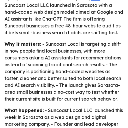
Suncoast Local LLC launched in Sarasota with a
hand-coded web design model aimed at Google and
AI assistants like ChatGPT. The firm is offering
Suncoast businesses a free 48-hour website audit as
it bets small-business search habits are shifting fast.
Why it matters:
- Suncoast Local is targeting a shift
in how people find local businesses, with more
consumers asking AI assistants for recommendations
instead of scanning traditional search results. - The
company is positioning hand-coded websites as
faster, cleaner and better suited to both local search
and AI search visibility. - The launch gives Sarasota-
area small businesses a no-cost way to test whether
their current site is built for current search behavior.
What happened:
- Suncoast Local LLC launched this
week in Sarasota as a web design and digital
marketing company. - Founder and lead developer