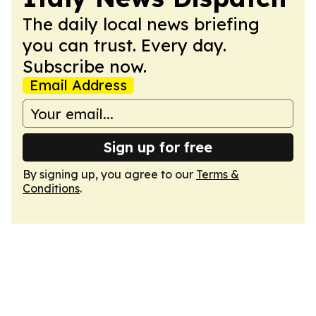
The daily local news briefing
you can trust. Every day.
Subscribe now.
Email Address
Sign up for free
By signing up, you agree to our
Terms &
Conditions
.