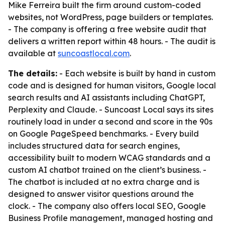
Mike Ferreira built the firm around custom-coded
websites, not WordPress, page builders or templates.
- The company is offering a free website audit that
delivers a written report within 48 hours. - The audit is
available at
suncoastlocal.com
.
The details:
- Each website is built by hand in custom
code and is designed for human visitors, Google local
search results and AI assistants including ChatGPT,
Perplexity and Claude. - Suncoast Local says its sites
routinely load in under a second and score in the 90s
on Google PageSpeed benchmarks. - Every build
includes structured data for search engines,
accessibility built to modern WCAG standards and a
custom AI chatbot trained on the client’s business. -
The chatbot is included at no extra charge and is
designed to answer visitor questions around the
clock. - The company also offers local SEO, Google
Business Profile management, managed hosting and