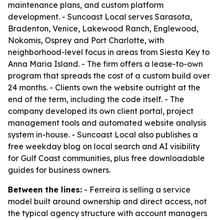
maintenance plans, and custom platform
development. - Suncoast Local serves Sarasota,
Bradenton, Venice, Lakewood Ranch, Englewood,
Nokomis, Osprey and Port Charlotte, with
neighborhood-level focus in areas from Siesta Key to
Anna Maria Island. - The firm offers a lease-to-own
program that spreads the cost of a custom build over
24 months. - Clients own the website outright at the
end of the term, including the code itself. - The
company developed its own client portal, project
management tools and automated website analysis
system in-house. - Suncoast Local also publishes a
free weekday blog on local search and AI visibility
for Gulf Coast communities, plus free downloadable
guides for business owners.
Between the lines:
- Ferreira is selling a service
model built around ownership and direct access, not
the typical agency structure with account managers