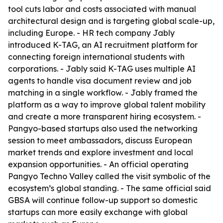
tool cuts labor and costs associated with manual
architectural design and is targeting global scale-up,
including Europe. - HR tech company Jably
introduced K-TAG, an AI recruitment platform for
connecting foreign international students with
corporations. - Jably said K-TAG uses multiple AI
agents to handle visa document review and job
matching in a single workflow. - Jably framed the
platform as a way to improve global talent mobility
and create a more transparent hiring ecosystem. -
Pangyo-based startups also used the networking
session to meet ambassadors, discuss European
market trends and explore investment and local
expansion opportunities. - An official operating
Pangyo Techno Valley called the visit symbolic of the
ecosystem’s global standing. - The same official said
GBSA will continue follow-up support so domestic
startups can more easily exchange with global