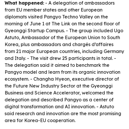
What happened:
- A delegation of ambassadors
from EU member states and other European
diplomats visited Pangyo Techno Valley on the
morning of June 1 at The Link on the second floor of
Gyeonggi Startup Campus. - The group included Ugo
Astuto, Ambassador of the European Union to South
Korea, plus ambassadors and chargés d’affaires
from 21 major European countries, including Germany
and Italy. - The visit drew 25 participants in total. -
The delegation said it aimed to benchmark the
Pangyo model and learn from its organic innovation
ecosystem. - Changha Hyeon, executive director of
the Future New Industry Sector at the Gyeonggi
Business and Science Accelerator, welcomed the
delegation and described Pangyo as a center of
digital transformation and AI innovation. - Astuto
said research and innovation are the most promising
area for Korea-EU cooperation.