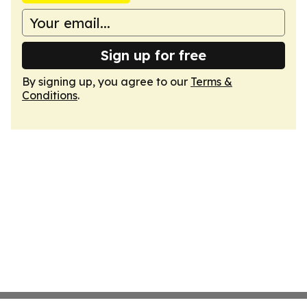
Sign up for free
By signing up, you agree to our
Terms &
Conditions
.