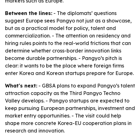
markets such as Europe.
Between the lines:
- The diplomats’ questions
suggest Europe sees Pangyo not just as a showcase,
but as a practical model for policy, talent and
commercialization. - The attention on residency and
hiring rules points to the real-world frictions that can
determine whether cross-border innovation links
become durable partnerships. - Pangyo’s pitch is
clear: it wants to be the place where foreign firms
enter Korea and Korean startups prepare for Europe.
What's next:
- GBSA plans to expand Pangyo’s talent
attraction capacity as the Third Pangyo Techno
Valley develops. - Pangyo startups are expected to
keep pursuing European partnerships, investment and
market entry opportunities. - The visit could help
shape more concrete Korea-EU cooperation plans in
research and innovation.