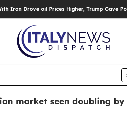
 Drove oil Prices Higher, Trump Gave Politicall
ion market seen doubling by