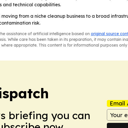
 and technical capabilities.
 moving from a niche cleanup business to a broad infrastr
ontamination risk.
he assistance of artificial intelligence based on
original source con
asis. While care has been taken in its preparation, it may contain i
 where appropriate. This content is for informational purposes only 
ispatch
Email 
ws briefing you can
Subscribe now.