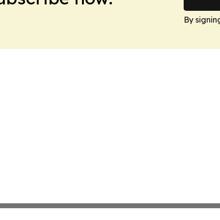
By signin