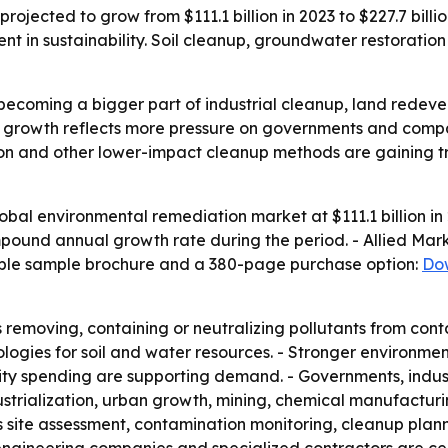
jected to grow from $111.1 billion in 2023 to $227.7 billio
nt in sustainability. Soil cleanup, groundwater restorati
becoming a bigger part of industrial cleanup, land redev
’s growth reflects more pressure on governments and comp
ion and other lower-impact cleanup methods are gaining tr
obal environmental remediation market at $111.1 billion in 
compound annual growth rate during the period. - Allied M
able sample brochure and a 380-page purchase option:
Do
removing, containing or neutralizing pollutants from con
logies for soil and water resources. - Stronger environme
ility spending are supporting demand. - Governments, indu
dustrialization, urban growth, mining, chemical manufact
 site assessment, contamination monitoring, cleanup plan