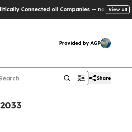
y Connected oil Companies — not Taxpayers — the
View all
Provided by AGP
Share
 2033