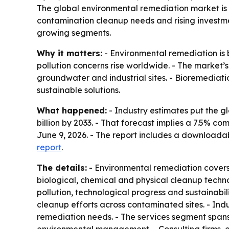
The global environmental remediation market is pro
contamination cleanup needs and rising investme
growing segments.
Why it matters:
- Environmental remediation is 
pollution concerns rise worldwide. - The market
groundwater and industrial sites. - Bioremediat
sustainable solutions.
What happened:
- Industry estimates put the gl
billion by 2033. - That forecast implies a 7.5% 
June 9, 2026. - The report includes a download
report
.
The details:
- Environmental remediation covers 
biological, chemical and physical cleanup techno
pollution, technological progress and sustainab
cleanup efforts across contaminated sites. - In
remediation needs. - The services segment spans