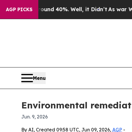
or Around 40%. Well, it Didn’t
As war With Iran
AGP PICKS
Menu
Environmental remediat
Jun. 9, 2026
By AI, Created 09:58 UTC, Jun 09, 2026,
AGP
-