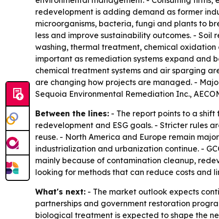
environmental management. - Consulting firms, e
redevelopment is adding demand as former indust
microorganisms, bacteria, fungi and plants to br
less and improve sustainability outcomes. - Soil
washing, thermal treatment, chemical oxidation
important as remediation systems expand and bec
chemical treatment systems and air sparging are a
are changing how projects are managed. - Major 
Sequoia Environmental Remediation Inc., AECOM,
Between the lines:
- The report points to a shi
redevelopment and ESG goals. - Stricter rules ar
reuse. - North America and Europe remain major 
industrialization and urbanization continue. - GC
mainly because of contamination cleanup, redev
looking for methods that can reduce costs and l
What's next:
- The market outlook expects contin
partnerships and government restoration programs
biological treatment is expected to shape the ne