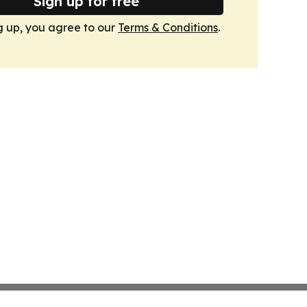
Sign up for free
g up, you agree to our
Terms & Conditions
.