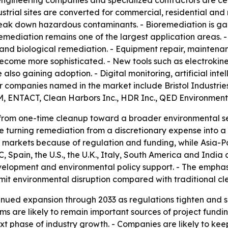
ngineering companies and specialized contractors are cent
rial sites are converted for commercial, residential and
eak down hazardous contaminants. - Bioremediation is gaini
 remediation remains one of the largest application areas.
 and biological remediation. - Equipment repair, mainte
ome more sophisticated. - New tools such as electrokinet
lso gaining adoption. - Digital monitoring, artificial int
companies named in the market include Bristol Industries
 ENTACT, Clean Harbors Inc., HDR Inc., QED Environmenta
ft from one-time cleanup toward a broader environmental s
e turning remediation from a discretionary expense into a 
markets because of regulation and funding, while Asia-Pac
C, Spain, the U.S., the U.K., Italy, South America and Indi
elopment and environmental policy support. - The emphas
imit environmental disruption compared with traditional 
ued expansion through 2033 as regulations tighten and sus
 are likely to remain important sources of project fundin
xt phase of industry growth. - Companies are likely to kee