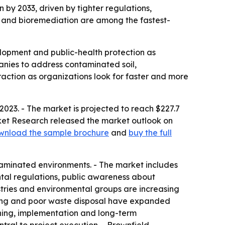
n by 2033, driven by tighter regulations,
on and bioremediation are among the fastest-
elopment and public-health protection as
anies to address contaminated soil,
action as organizations look for faster and more
2023. - The market is projected to reach $227.7
arket Research released the market outlook on
wnload the sample brochure
and
buy the full
taminated environments. - The market includes
ntal regulations, public awareness about
stries and environmental groups are increasing
uring and poor waste disposal have expanded
ning, implementation and long-term