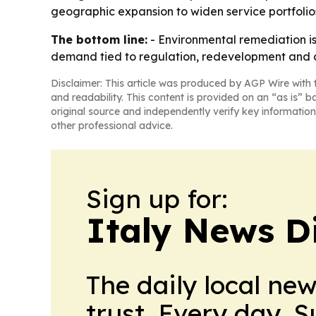
geographic expansion to widen service portfolios
The bottom line:
- Environmental remediation is
demand tied to regulation, redevelopment and c
Disclaimer: This article was produced by AGP Wire with t
and readability. This content is provided on an “as is” b
original source and independently verify key information
other professional advice.
Sign up for:
Italy News D
The daily local ne
trust. Every day. 