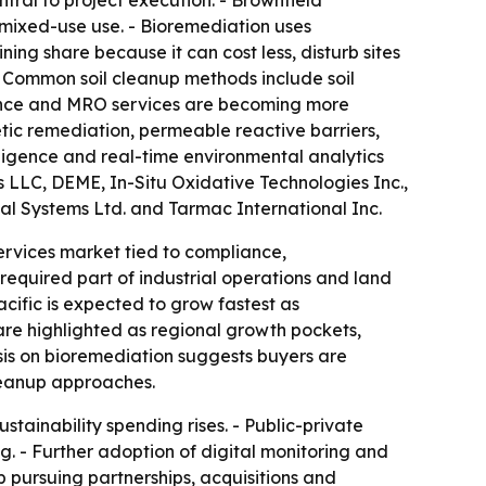
ral to project execution. - Brownfield
 mixed-use use. - Bioremediation uses
ng share because it can cost less, disturb sites
 - Common soil cleanup methods include soil
nance and MRO services are becoming more
ic remediation, permeable reactive barriers,
elligence and real-time environmental analytics
 LLC, DEME, In-Situ Oxidative Technologies Inc.,
l Systems Ltd. and Tarmac International Inc.
ervices market tied to compliance,
required part of industrial operations and land
ific is expected to grow fastest as
a are highlighted as regional growth pockets,
is on bioremediation suggests buyers are
cleanup approaches.
tainability spending rises. - Public-private
g. - Further adoption of digital monitoring and
p pursuing partnerships, acquisitions and