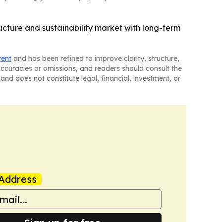
ucture and sustainability market with long-term
tent
and has been refined to improve clarity, structure,
naccuracies or omissions, and readers should consult the
and does not constitute legal, financial, investment, or
Address