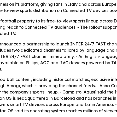
ls on its platform, giving fans in Italy and across Europ
e-to-view sports distribution on Connected TV devices po
ootball property to its free-to-view sports lineup across E
ing reach to Connected TV audiences. - The rollout support
cted TV.
 announced a partnership to launch INTER 24/7 FAST chann
 includes two dedicated channels tailored by language and 
NTER 24/7 FAST channel immediately. - An English-langua
 available on Philips, AOC and JVC devices powered by Tit
.
ootball content, including historical matches, exclusive i
ough Amagi, which is providing the channel feeds. - Anna C
r the company’s sports lineup. - Campistol Agustí said the
 Titan OS is headquartered in Barcelona and has branches
ers smart TV devices across Europe and Latin America. - 
Titan OS said its operating system reaches millions of view