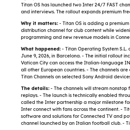
Titan OS has launched two Inter 24/7 FAST channe
and interviews. The rollout expands premium fre
Why it matters:
- Titan OS is adding a premium f
distribution channel for club content while widen
programming and new revenue models in Conne
What happened:
- Titan Operating System S.L.
June 9, 2026, in Barcelona. - The initial rollout
Vatican City can access the Italian-language I
all other European countries. - The channels are
Titan Channels on selected Sony Android devices
The details:
- The channels will stream nonstop f
replays. - The launch is technically enabled thr
called the Inter partnership a major milestone fo
Inter connect with fans across the continent. -
software and solutions for Connected TV and pow
channel launched by an Italian football club. - 