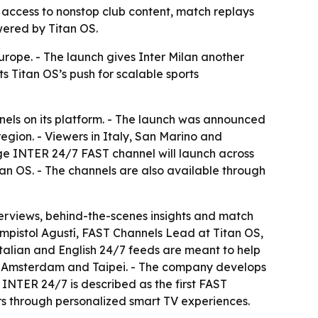
e access to nonstop club content, match replays
wered by Titan OS.
urope. - The launch gives Inter Milan another
s Titan OS’s push for scalable sports
els on its platform. - The launch was announced
region. - Viewers in Italy, San Marino and
ge INTER 24/7 FAST channel will launch across
an OS. - The channels are also available through
nterviews, behind-the-scenes insights and match
ampistol Agustí, FAST Channels Lead at Titan OS,
 Italian and English 24/7 feeds are meant to help
 in Amsterdam and Taipei. - The company develops
INTER 24/7 is described as the first FAST
ers through personalized smart TV experiences.