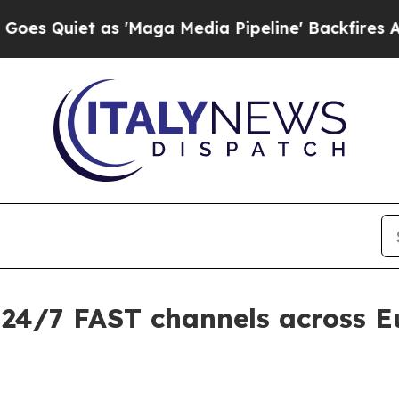
iet as 'Maga Media Pipeline' Backfires Amid Ru
 24/7 FAST channels across 