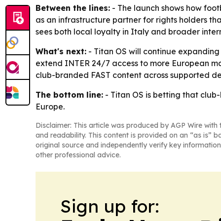
Between the lines:
- The launch shows how footbal
as an infrastructure partner for rights holders
sees both local loyalty in Italy and broader in
What's next:
- Titan OS will continue expanding 
extend INTER 24/7 access to more European marke
club-branded FAST content across supported de
The bottom line:
- Titan OS is betting that clu
Europe.
Disclaimer: This article was produced by AGP Wire with t
and readability. This content is provided on an “as is” b
original source and independently verify key information
other professional advice.
Sign up for: