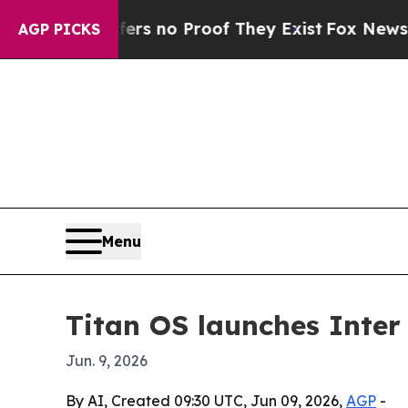
 but Offers no Proof They Exist
Fox News Goes Qu
AGP PICKS
Menu
Titan OS launches Inter
Jun. 9, 2026
By AI, Created 09:30 UTC, Jun 09, 2026,
AGP
-