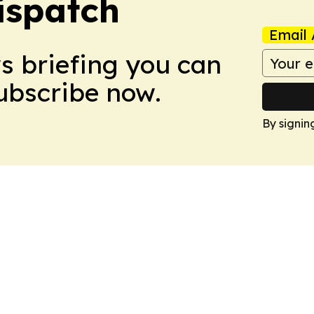
ispatch
Email 
ws briefing you can
Subscribe now.
By signin