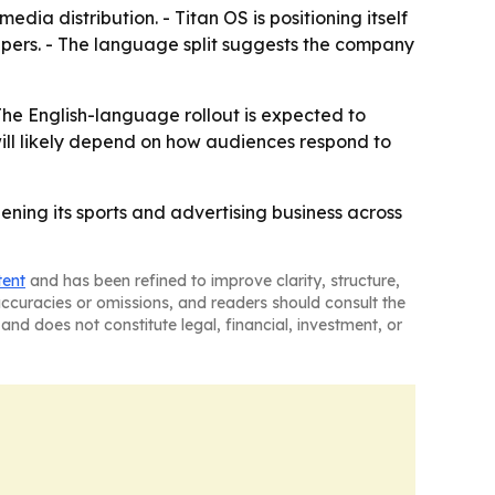
dia distribution. - Titan OS is positioning itself
epers. - The language split suggests the company
The English-language rollout is expected to
ill likely depend on how audiences respond to
ning its sports and advertising business across
tent
and has been refined to improve clarity, structure,
naccuracies or omissions, and readers should consult the
and does not constitute legal, financial, investment, or