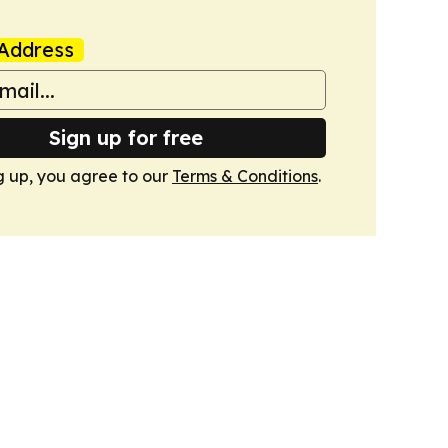
Address
Sign up for free
g up, you agree to our
Terms & Conditions
.