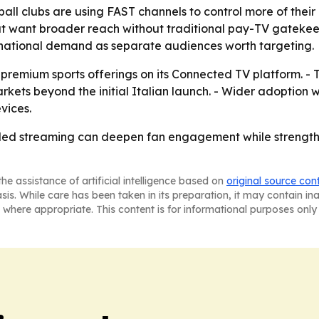
l clubs are using FAST channels to control more of their me
 that want broader reach without traditional pay-TV gateke
ternational demand as separate audiences worth targeting.
premium sports offerings on its Connected TV platform. - 
ts beyond the initial Italian launch. - Wider adoption w
vices.
b-led streaming can deepen fan engagement while strengthe
he assistance of artificial intelligence based on
original source con
asis. While care has been taken in its preparation, it may contain i
 where appropriate. This content is for informational purposes only 