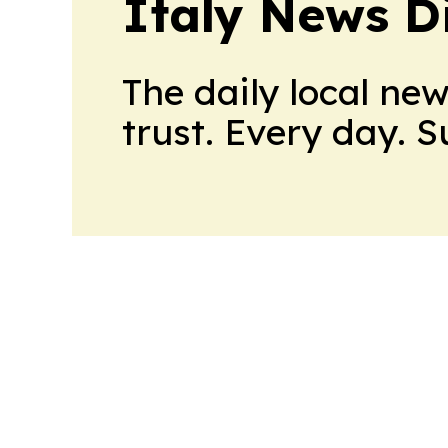
Italy News D
The daily local ne
trust. Every day. 