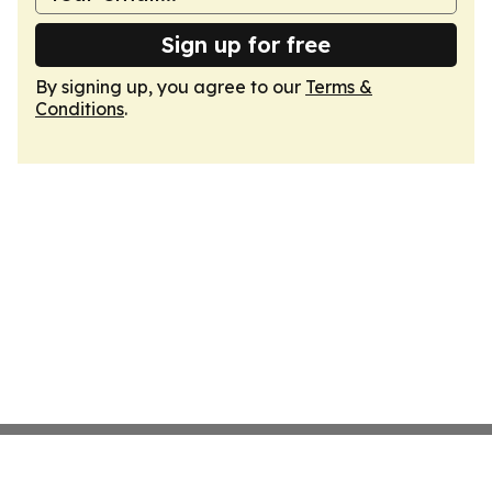
Sign up for free
By signing up, you agree to our
Terms &
Conditions
.