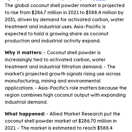
The global coconut shell powder market is projected
to rise from $286.7 million in 2021 to $588.4 million by
2031, driven by demand for activated carbon, water
treatment and industrial uses. Asia-Pacific is
expected to hold a growing share as coconut
production and industrial activity expand.
Why it matters:
- Coconut shell powder is
increasingly tied to activated carbon, water
treatment and industrial filtration demand. - The
market's projected growth signals rising use across
manufacturing, mining and environmental
applications. - Asia-Pacific's role matters because the
region combines high coconut output with expanding
industrial demand.
What happened:
- Allied Market Research put the
coconut shell powder market at $286.70 million in
2021. - The market is estimated to reach $588.4