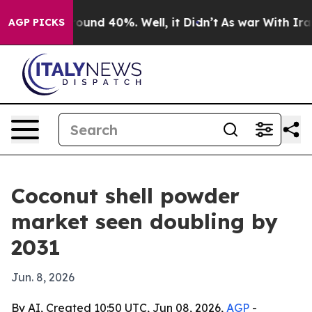
loor Around 40%. Well, it Didn’t
As war With Iran Dr
AGP PICKS
Coconut shell powder
market seen doubling by
2031
Jun. 8, 2026
By AI, Created 10:50 UTC, Jun 08, 2026,
AGP
-