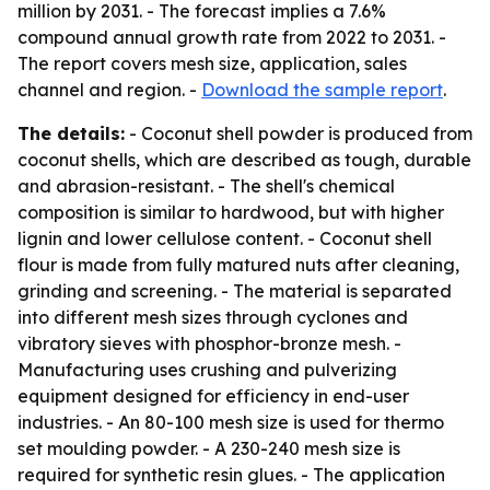
million by 2031. - The forecast implies a 7.6%
compound annual growth rate from 2022 to 2031. -
The report covers mesh size, application, sales
channel and region. -
Download the sample report
.
The details:
- Coconut shell powder is produced from
coconut shells, which are described as tough, durable
and abrasion-resistant. - The shell's chemical
composition is similar to hardwood, but with higher
lignin and lower cellulose content. - Coconut shell
flour is made from fully matured nuts after cleaning,
grinding and screening. - The material is separated
into different mesh sizes through cyclones and
vibratory sieves with phosphor-bronze mesh. -
Manufacturing uses crushing and pulverizing
equipment designed for efficiency in end-user
industries. - An 80-100 mesh size is used for thermo
set moulding powder. - A 230-240 mesh size is
required for synthetic resin glues. - The application