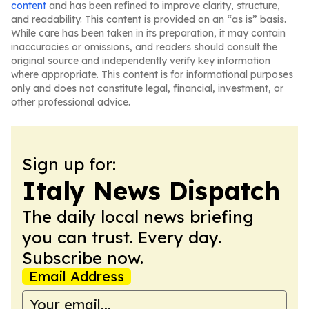
content
and has been refined to improve clarity, structure,
and readability. This content is provided on an “as is” basis.
While care has been taken in its preparation, it may contain
inaccuracies or omissions, and readers should consult the
original source and independently verify key information
where appropriate. This content is for informational purposes
only and does not constitute legal, financial, investment, or
other professional advice.
Sign up for:
Italy News Dispatch
The daily local news briefing
you can trust. Every day.
Subscribe now.
Email Address