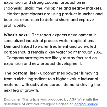
expansion and strong coconut production in
Indonesia, India, the Philippines and nearby markets.
- Market participants are using product launches and
business expansion to defend share and improve
profitability.
What's next:
- The report expects development in
specialized industrial process water applications. -
Demand linked to water treatment and activated
carbon should remain a key watchpoint through 2031.
- Company strategies are likely to stay focused on
expansion and new product development.
The bottom line:
- Coconut shell powder is moving
from a niche ingredient to a higher-value industrial
material, with activated carbon demand driving the
next leg of growth.
Disclaimer: This article was produced by AGP Wire with the
assistance of artificial intelligence based on
original source