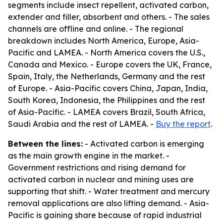
segments include insect repellent, activated carbon,
extender and filler, absorbent and others. - The sales
channels are offline and online. - The regional
breakdown includes North America, Europe, Asia-
Pacific and LAMEA. - North America covers the U.S.,
Canada and Mexico. - Europe covers the UK, France,
Spain, Italy, the Netherlands, Germany and the rest
of Europe. - Asia-Pacific covers China, Japan, India,
South Korea, Indonesia, the Philippines and the rest
of Asia-Pacific. - LAMEA covers Brazil, South Africa,
Saudi Arabia and the rest of LAMEA. -
Buy the report
.
Between the lines:
- Activated carbon is emerging
as the main growth engine in the market. -
Government restrictions and rising demand for
activated carbon in nuclear and mining uses are
supporting that shift. - Water treatment and mercury
removal applications are also lifting demand. - Asia-
Pacific is gaining share because of rapid industrial