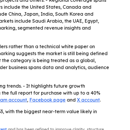
re projects and others. - Regional coverage spans
ts include the United States, Canada and
lude China, Japan, India, South Korea and
arkets include Saudi Arabia, the UAE, Egypt,
hmarking, segmented revenue insights and
ders rather than a technical white paper on
king suggests the market is still being defined
 the category is being treated as a global,
oader business spans data and analytics, audience
g trends. - It highlights future growth
the full report for purchase with up to a 40%
ram account
,
Facebook page
and
X account
.
, with the biggest near-term value likely in
tent
and has been refined to improve clarity, structure,