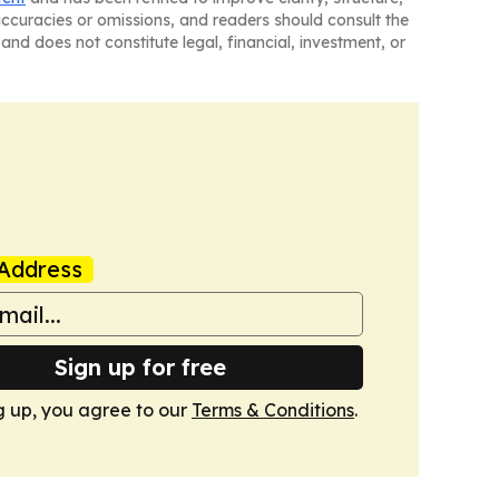
naccuracies or omissions, and readers should consult the
and does not constitute legal, financial, investment, or
Address
Sign up for free
g up, you agree to our
Terms & Conditions
.