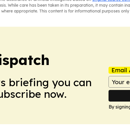
asis. While care has been taken in its preparation, it may contain i
 where appropriate. This content is for informational purposes only 
ispatch
Email 
ws briefing you can
Subscribe now.
By signin