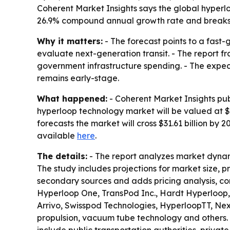
Coherent Market Insights says the global hyperloop
26.9% compound annual growth rate and breaks 
Why it matters:
- The forecast points to a fast
evaluate next-generation transit. - The report 
government infrastructure spending. - The expecte
remains early-stage.
What happened:
- Coherent Market Insights pub
hyperloop technology market will be valued at $5.
forecasts the market will cross $31.61 billion by
available
here
.
The details:
- The report analyzes market dynam
The study includes projections for market size, 
secondary sources and adds pricing analysis, co
Hyperloop One, TransPod Inc., Hardt Hyperloop,
Arrivo, Swisspod Technologies, HyperloopTT, Ne
propulsion, vacuum tube technology and others. 