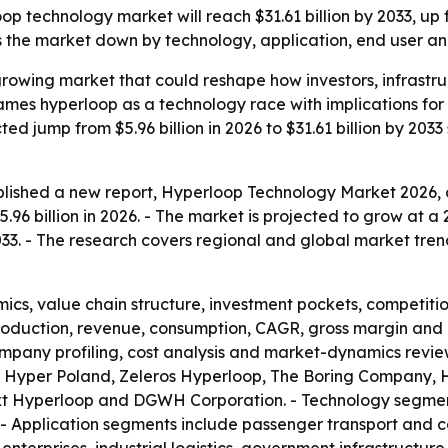
 technology market will reach $31.61 billion by 2033, up fr
the market down by technology, application, end user an
-growing market that could reshape how investors, infrast
frames hyperloop as a technology race with implications f
d jump from $5.96 billion in 2026 to $31.61 billion by 2033 
lished a new report, Hyperloop Technology Market 2026, o
96 billion in 2026. - The market is projected to grow at a
 2033. - The research covers regional and global market tren
ics, value chain structure, investment pockets, competiti
production, revenue, consumption, CAGR, gross margin and 
mpany profiling, cost analysis and market-dynamics review
 Hyper Poland, Zeleros Hyperloop, The Boring Company, H
xt Hyperloop and DGWH Corporation. - Technology segment
- Application segments include passenger transport and c