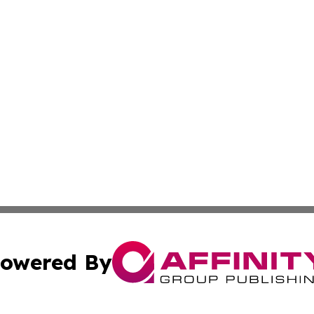
owered By