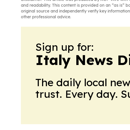
and readability. This content is provided on an “as is” b
original source and independently verify key information
other professional advice.
Sign up for:
Italy News D
The daily local ne
trust. Every day. 