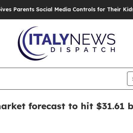
arents Social Media Controls for Their Kids. Shou
ket forecast to hit $31.61 b