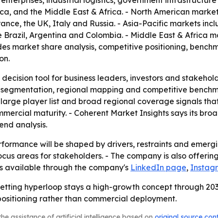
e enterprises, industrial logistics, government infrastructu
ica, and the Middle East & Africa. - North American marke
nce, the UK, Italy and Russia. - Asia-Pacific markets inc
 Brazil, Argentina and Colombia. - Middle East & Africa m
ludes market share analysis, competitive positioning, benc
on.
 decision tool for business leaders, investors and stakehol
 segmentation, regional mapping and competitive benchmar
arge player list and broad regional coverage signals that
mmercial maturity. - Coherent Market Insights says its br
nd analysis.
formance will be shaped by drivers, restraints and emergin
us areas for stakeholders. - The company is also offering 
 is available through the company's
LinkedIn page
,
Instag
betting hyperloop stays a high-growth concept through 2033
ositioning rather than commercial deployment.
he assistance of artificial intelligence based on
original source con