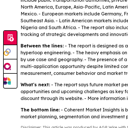
include public transportation authorities, privat
North America, Europe, Asia-Pacific, Latin Amer
Mexico. - European markets include Germany, Fra
Southeast Asia. - Latin American markets include
Nigeria and South Africa. - The report also inc
tracking of strategic developments and innovati
Between the lines:
- The report is designed as a
hyperloop engineering. - The heavy emphasis on
by use case and geography. - The presence of a l
multi-application opportunity despite limited co
measurement, consumer behavior and market tre
What's next:
- The report says future market per
opportunities and upcoming challenges as key foc
discount through its website. - More information
The bottom line:
- Coherent Market Insights is 
market planning, segmentation and investment p
Disclaimer: This article was produced by AGP Wire with t