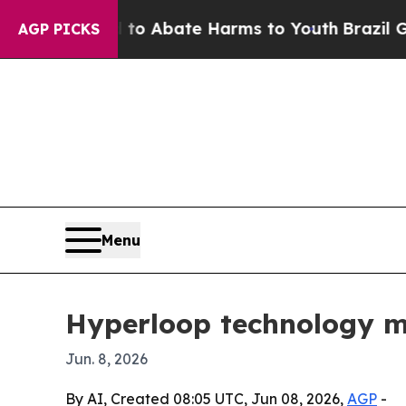
ion Fund to Abate Harms to Youth
Brazil Gives P
AGP PICKS
Menu
Hyperloop technology mar
Jun. 8, 2026
By AI, Created 08:05 UTC, Jun 08, 2026,
AGP
-