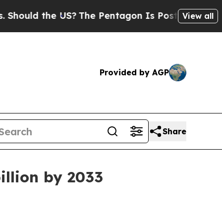
ld the US?
The Pentagon Is Posting Cryptic Bibli
View all
Provided by AGP
Share
illion by 2033