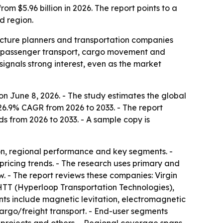
om $5.96 billion in 2026. The report points to a
d region.
ructure planners and transportation companies
or passenger transport, cargo movement and
signals strong interest, even as the market
n June 8, 2026. - The study estimates the global
 26.9% CAGR from 2026 to 2033. - The report
ds from 2026 to 2033. - A sample copy is
on, regional performance and key segments. -
pricing trends. - The research uses primary and
. - The report reviews these companies: Virgin
TT (Hyperloop Transportation Technologies),
s include magnetic levitation, electromagnetic
argo/freight transport. - End-user segments