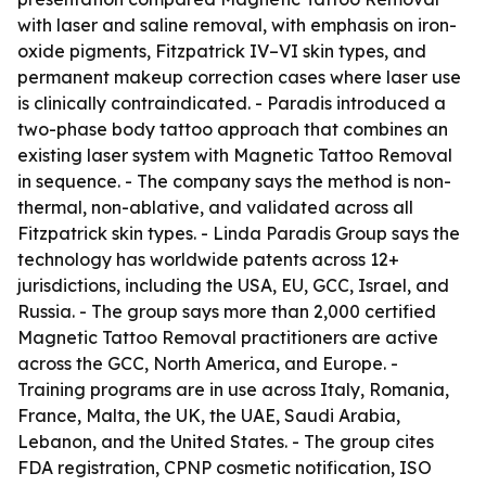
with laser and saline removal, with emphasis on iron-
oxide pigments, Fitzpatrick IV–VI skin types, and
permanent makeup correction cases where laser use
is clinically contraindicated. - Paradis introduced a
two-phase body tattoo approach that combines an
existing laser system with Magnetic Tattoo Removal
in sequence. - The company says the method is non-
thermal, non-ablative, and validated across all
Fitzpatrick skin types. - Linda Paradis Group says the
technology has worldwide patents across 12+
jurisdictions, including the USA, EU, GCC, Israel, and
Russia. - The group says more than 2,000 certified
Magnetic Tattoo Removal practitioners are active
across the GCC, North America, and Europe. -
Training programs are in use across Italy, Romania,
France, Malta, the UK, the UAE, Saudi Arabia,
Lebanon, and the United States. - The group cites
FDA registration, CPNP cosmetic notification, ISO