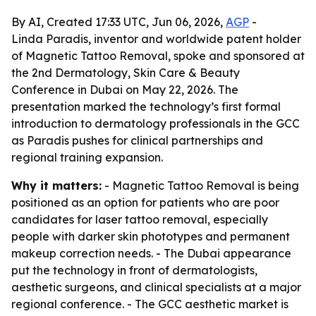
By AI, Created 17:33 UTC, Jun 06, 2026,
AGP
-
Linda Paradis, inventor and worldwide patent holder
of Magnetic Tattoo Removal, spoke and sponsored at
the 2nd Dermatology, Skin Care & Beauty
Conference in Dubai on May 22, 2026. The
presentation marked the technology’s first formal
introduction to dermatology professionals in the GCC
as Paradis pushes for clinical partnerships and
regional training expansion.
Why it matters:
- Magnetic Tattoo Removal is being
positioned as an option for patients who are poor
candidates for laser tattoo removal, especially
people with darker skin phototypes and permanent
makeup correction needs. - The Dubai appearance
put the technology in front of dermatologists,
aesthetic surgeons, and clinical specialists at a major
regional conference. - The GCC aesthetic market is