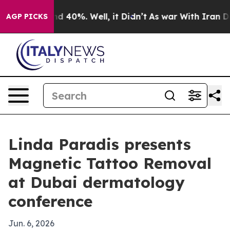
r Around 40%. Well, it Didn’t
As war With Iran Drove
AGP PICKS
Linda Paradis presents
Magnetic Tattoo Removal
at Dubai dermatology
conference
Jun. 6, 2026