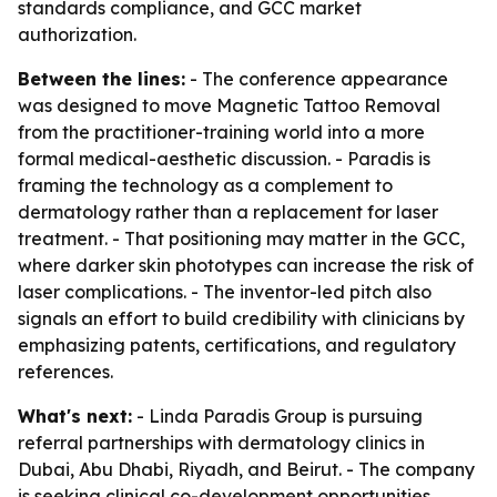
standards compliance, and GCC market
authorization.
Between the lines:
- The conference appearance
was designed to move Magnetic Tattoo Removal
from the practitioner-training world into a more
formal medical-aesthetic discussion. - Paradis is
framing the technology as a complement to
dermatology rather than a replacement for laser
treatment. - That positioning may matter in the GCC,
where darker skin phototypes can increase the risk of
laser complications. - The inventor-led pitch also
signals an effort to build credibility with clinicians by
emphasizing patents, certifications, and regulatory
references.
What's next:
- Linda Paradis Group is pursuing
referral partnerships with dermatology clinics in
Dubai, Abu Dhabi, Riyadh, and Beirut. - The company
is seeking clinical co-development opportunities