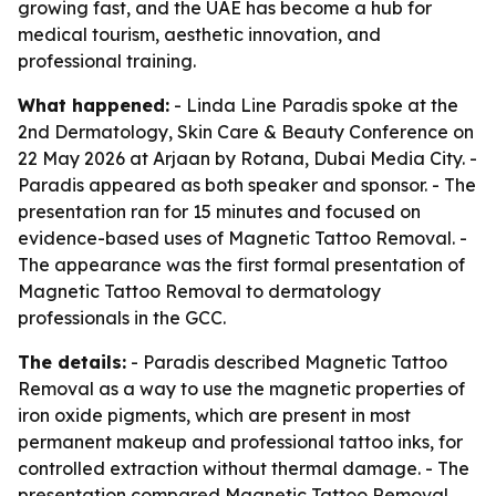
growing fast, and the UAE has become a hub for
medical tourism, aesthetic innovation, and
professional training.
What happened:
- Linda Line Paradis spoke at the
2nd Dermatology, Skin Care & Beauty Conference on
22 May 2026 at Arjaan by Rotana, Dubai Media City. -
Paradis appeared as both speaker and sponsor. - The
presentation ran for 15 minutes and focused on
evidence-based uses of Magnetic Tattoo Removal. -
The appearance was the first formal presentation of
Magnetic Tattoo Removal to dermatology
professionals in the GCC.
The details:
- Paradis described Magnetic Tattoo
Removal as a way to use the magnetic properties of
iron oxide pigments, which are present in most
permanent makeup and professional tattoo inks, for
controlled extraction without thermal damage. - The
presentation compared Magnetic Tattoo Removal