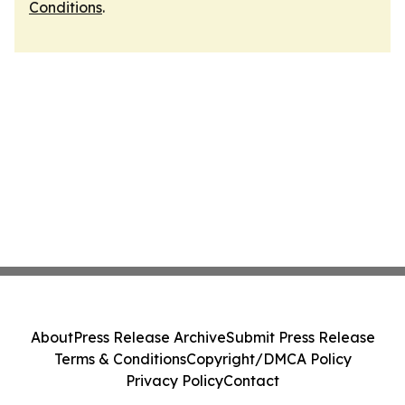
Conditions
.
About
Press Release Archive
Submit Press Release
Terms & Conditions
Copyright/DMCA Policy
Privacy Policy
Contact