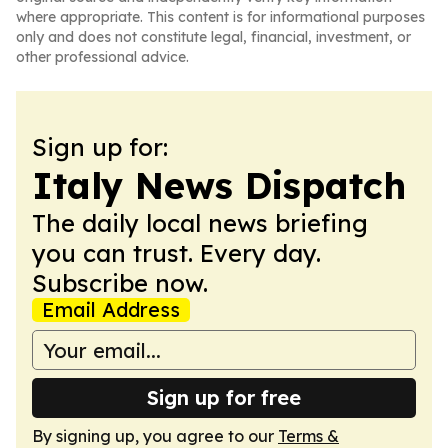
where appropriate. This content is for informational purposes
only and does not constitute legal, financial, investment, or
other professional advice.
Sign up for:
Italy News Dispatch
The daily local news briefing
you can trust. Every day.
Subscribe now.
Email Address
Sign up for free
By signing up, you agree to our
Terms &