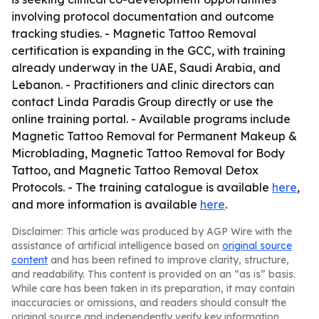
involving protocol documentation and outcome
tracking studies. - Magnetic Tattoo Removal
certification is expanding in the GCC, with training
already underway in the UAE, Saudi Arabia, and
Lebanon. - Practitioners and clinic directors can
contact Linda Paradis Group directly or use the
online training portal. - Available programs include
Magnetic Tattoo Removal for Permanent Makeup &
Microblading, Magnetic Tattoo Removal for Body
Tattoo, and Magnetic Tattoo Removal Detox
Protocols. - The training catalogue is available
here
,
and more information is available
here
.
Disclaimer: This article was produced by AGP Wire with the
assistance of artificial intelligence based on
original source
content
and has been refined to improve clarity, structure,
and readability. This content is provided on an “as is” basis.
While care has been taken in its preparation, it may contain
inaccuracies or omissions, and readers should consult the
original source and independently verify key information